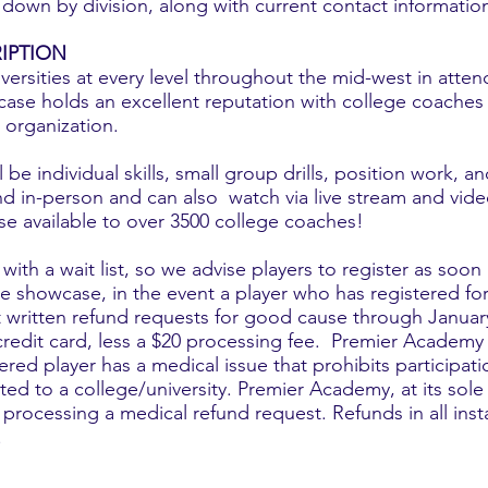
down by division, along with current contact informatio
IPTION
ersities at every level throughout the mid-west in atten
ase holds an excellent reputation with college coaches f
 organization.
be individual skills, small group drills, position work, a
d in-person and can also watch via live stream and video
e available to over 3500 college coaches!
ith a wait list, so we advise players to register as soo
the showcase, in the event a player who has registered f
t written refund requests for good cause through January
 credit card, less a $20 processing fee. Premier Academy w
ed player has a medical issue that prohibits participati
ted to a college/university. Premier Academy, at its sole
ocessing a medical refund request. Refunds in all insta
.