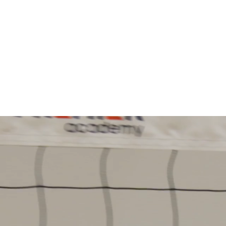
Information
Play fo