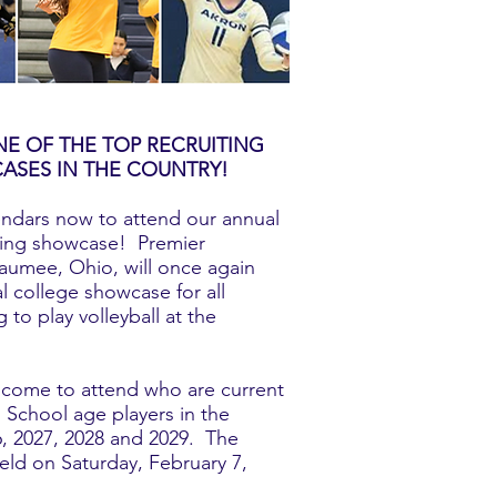
E OF THE TOP RECRUITING
ASES IN THE COUNTRY!
endars now to attend our annual
iting showcase! Premier
umee, Ohio, will once again
l college showcase for all
 to play volleyball at the
lcome to attend who are current
School age players in the
6, 2027, 2028 and 2029. The
held on Saturday, February 7,