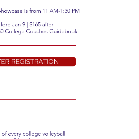
 Showcase is from 11 AM-1:30 PM
ore Jan 9 | $165 after
0 College Coaches Guidebook
ER REGISTRATION
of every college volleyball