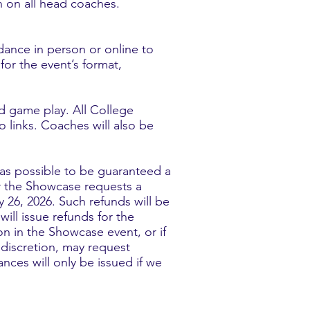
n on all head coaches.
dance in person or online to
or the event’s format,
nd game play. All College
 links. Coaches will also be
n as possible to be guaranteed a
or the Showcase requests a
 26, 2026. Such refunds will be
ill issue refunds for the
on in the Showcase event, or if
 discretion, may request
nces will only be issued if we