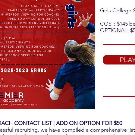
Girls College
COST: $145 bef
OPTIONAL: $5
PLAY
ACH CONTACT LIST | ADD ON OPTION FOR $50
essful recruiting, we have compiled a comprehensive list 