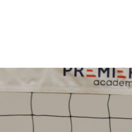
oundation
Pickleball