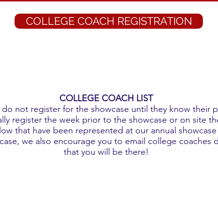
COLLEGE COACH REGISTRATION
COLLEGE COACH LIST
do not register for the showcase until they know their 
ly register the week prior to the showcase or on site the
low that have been represented at our annual showcase i
wcase, we also encourage you to email college coaches d
that you will be there!