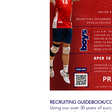
RECRUITING GUIDEBOOK/CO
Using our over 30 years of succ