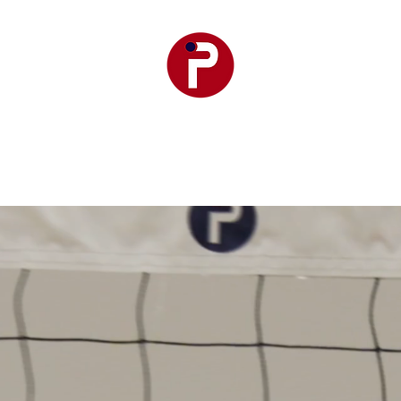
r Premier
Club Teams
Training
Events
SetPoint F