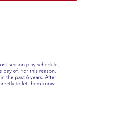
post season play schedule,
 day of. For this reason,
n the past 6 years. After
irectly to let them know