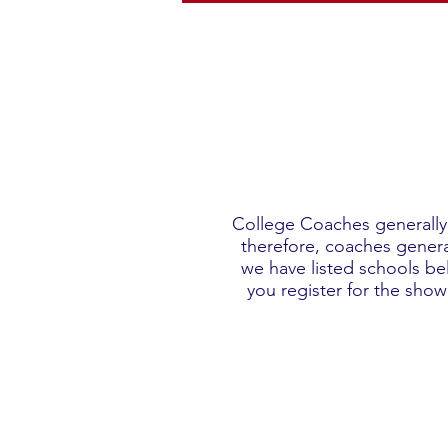
College Coaches generally 
therefore, coaches general
we have listed schools be
you register for the sho