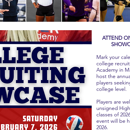
ATTEND ON
SHOWC
Mark your cal
college recru
Academy in Ma
host the annua
players seeking
college level.
Players are we
unsigned High 
classes of 202
event will be 
2026.