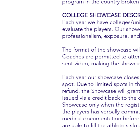
program in the country broken 
COLLEGE SHOWCASE DESCR
Each year we have colleges/univ
evaluate the players. Our showc
professionalism, exposure, and
The format of the showcase will 
Coaches are permitted to atten
sent video, making the showcas
Each year our showcase closes w
spot. Due to limited spots in 
refund, the Showcase will gran
issued via a credit back to the
Showcase only when the register
the players has verbally commit
medical documentation before pr
are able to fill the athlete's slot