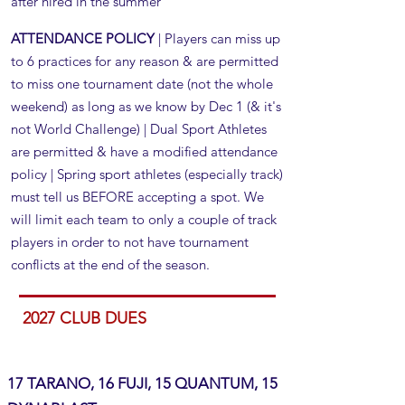
after hired in the summer
ATTENDANCE POLICY
| Players can miss up
to 6 practices for any reason & are permitted
to miss one tournament date (not the whole
weekend) as long as we know by Dec 1 (& it's
not World Challenge) | Dual Sport Athletes
are permitted & have a modified attendance
policy​​ | Spring sport athletes (especially track)
must tell us BEFORE accepting a spot. We
will limit each team to only a couple of track
players in order to not have tournament
conflicts at the end of the season.
2027 CLUB DUES
17 TARANO, 16 FUJI, 15 QUANTUM, 15