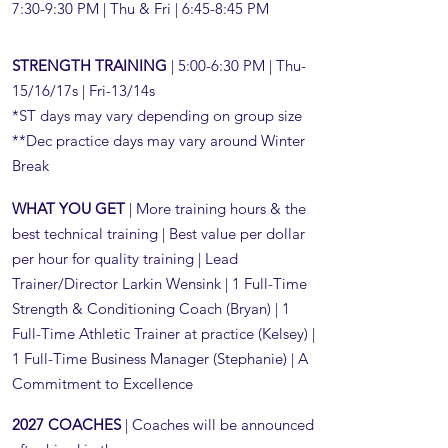
7:30-9:30 PM | Thu & Fri | 6:45-8:45 PM​
STRENGTH TRAINING
| 5:00-6:30 PM | Thu-
15/16/17s | Fri-13/14s
*ST days may vary depending on group size
**Dec practice days may vary around Winter
Break
WHAT YOU GET
| More training hours & the
best technical training | Best value per dollar
per hour for quality training | Lead
Trainer/Director Larkin Wensink | 1 Full-Time
Strength & Conditioning Coach (Bryan) | 1
Full-Time Athletic Trainer at practice (Kelsey) |
1 Full-Time Business Manager (Stephanie) | A
Commitment to Excellence
2027 COACHES
| Coaches will be announced