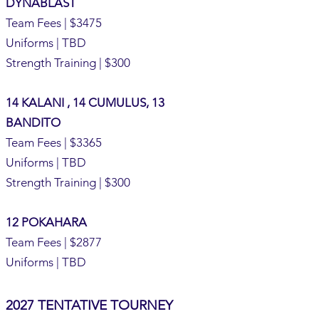
DYNABLAST
Team Fees | $3475
Uniforms | TBD
Strength Training | $300
14 KALANI , 14 CUMULUS, 13
BANDITO
Team Fees | $3365
Uniforms | TBD
Strength Training | $300
12 POKAHARA
Team Fees | $2877
Uniforms | TBD
2027 TENTATIVE TOURNEY