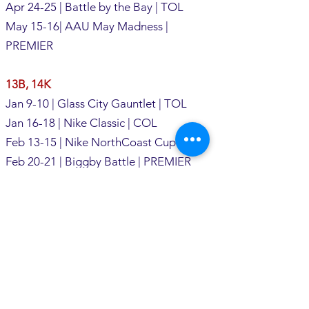
Apr 24-25 | Battle by the Bay | TOL
May 15-16| AAU May Madness |
PREMIER
13B, 14K
Jan 9-10 | Glass City Gauntlet | TOL
Jan 16-18 | Nike Classic | COL
Feb 13-15 | Nike NorthCoast Cup | CLE
Feb 20-21 | Biggby Battle | PREMIER
(14s)
Feb 26-28 | Nike Gauntlet | COL
Mar 13-14 | Nike Shamrock SD | CLE
Mar 20-21 | T-Town Throwdown | TOL
Apr 10-11 | Breakout Bash | SAND
Apr 24-25 | Battle by the Bay | TOL
May 8-9 | AAU May Madness | PREMIER