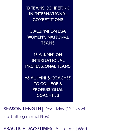
SEASON LENGTH
| Dec - May (13-17s will
start lifting in mid Nov)
PRACTICE DAYS/TIMES
| All Teams | Wed