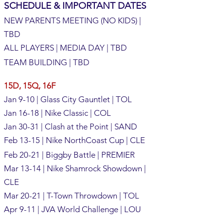
SCHEDULE & IMPORTANT DATES
NEW PARENTS MEETING (NO KIDS) |
TBD
ALL PLAYERS | MEDIA DAY | TBD
TEAM BUILDING | TBD
15D, 15Q, 16F
Jan 9-10 | Glass City Gauntlet | TOL
Jan 16-18 | Nike Classic | COL
Jan 30-31 | Clash at the Point | SAND
Feb 13-15 | Nike NorthCoast Cup | CLE
Feb 20-21 | Biggby Battle | PREMIER
Mar 13-14 | Nike Shamrock Showdown |
CLE
Mar 20-21 | T-Town Throwdown | TOL
Apr 9-11 | JVA World Challenge | LOU