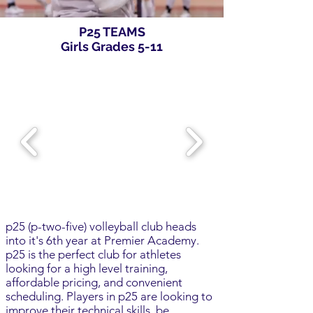
P25 TEAMS
Girls Grades 5-11
p25 (p-two-five) volleyball club heads
into it's 6th year at Premier Academy.
p25 is the perfect club for athletes
looking for a high level training,
affordable pricing, and convenient
scheduling. Players in p25 are looking to
improve their technical skills, be