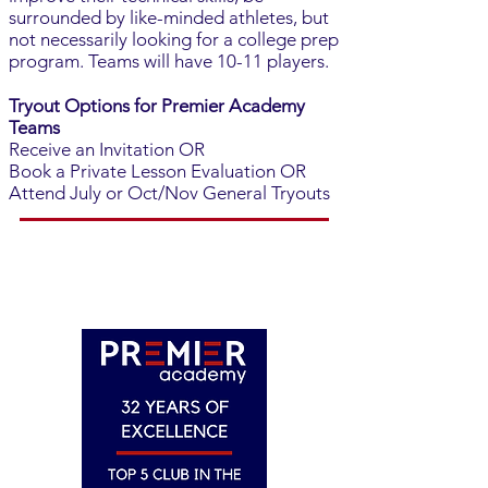
surrounded by like-minded athletes, but
not necessarily looking for a college prep
program. Teams will have 10-11 players.
Tryout Options for Premier Academy
Teams
Receive an Invitation OR
Book a Private Lesson Evaluation OR
Attend July or Oct/Nov General Tryouts
REGISTER FOR TRYOUTS