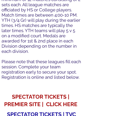
sets each. All league matches are
officiated by HS or College players.
Match times are between 4:00-10 PM.
YTH (3/4 Gr) will play during the earlier
times. HS matches are typically the
later times. YTH teams will play 5 v 5
on a modified court. Medals are
awarded for 1st & 2nd place in each
Division depending on the number in
each division.
Please note that these leagues fill each
session. Complete your team
registration early to secure your spot.
Registration is online and listed below.
SPECTATOR TICKETS |
PREMIER SITE | CLICK HERE
SPECTATOR TICKETS | TVC