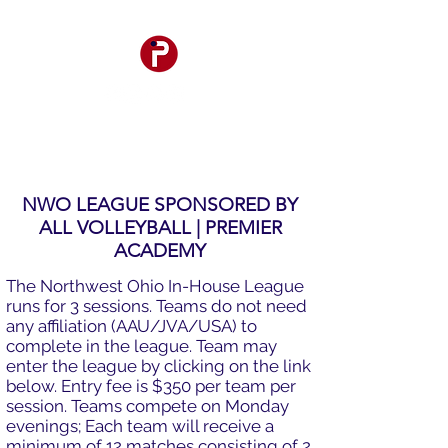
NWO LEAGUE SPONSORED BY
ALL VOLLEYBALL
|
PREMIER
ACADEMY
The Northwest Ohio In-House League
runs for 3 sessions. Teams do not need
any affiliation (AAU/JVA/USA) to
complete in the league. Team may
enter the league by clicking on the link
below. Entry fee is $350 per team per
session. Teams compete on Monday
evenings; Each team will receive a
minimum of 12 matches consisting of 2