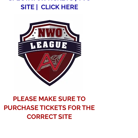
SITE | CLICK HERE
PLEASE MAKE SURE TO
PURCHASE TICKETS FOR THE
CORRECT SITE