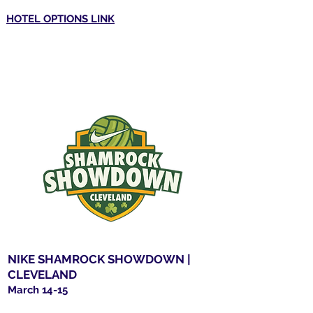
HOTEL OPTIONS LINK
NIKE SHAMROCK SHOWDOWN |
CLEVELAND
March 14-15