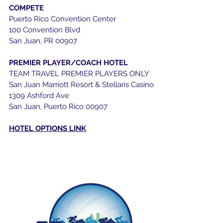
COMPETE
Puerto Rico Convention Center
100 Convention Blvd
San Juan, PR 00907
PREMIER PLAYER/COACH HOTEL
TEAM TRAVEL PREMIER PLAYERS ONLY
San Juan Marriott Resort & Stellaris Casino
1309 Ashford Ave
San Juan, Puerto Rico 00907
HOTEL OPTIONS LINK