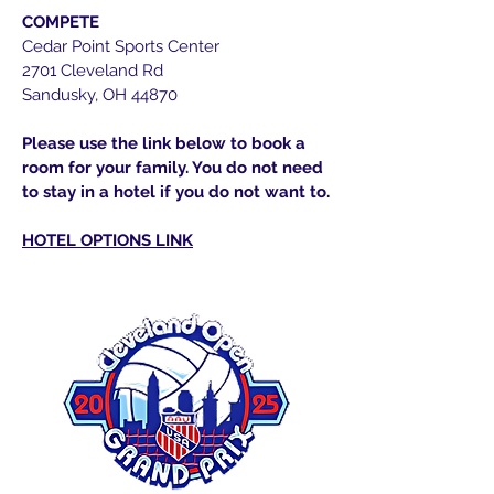
COMPETE
Cedar Point Sports Center
2701 Cleveland Rd
Sandusky, OH 44870
Please use the link below to book a
room for your family. You do not need
to stay in a hotel if you do not want to.
HOTEL OPTIONS LINK