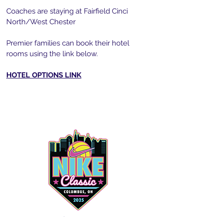
Coaches are staying at Fairfield Cinci
North/West Chester
Premier families can book their hotel
rooms using the link below.
HOTEL OPTIONS LINK