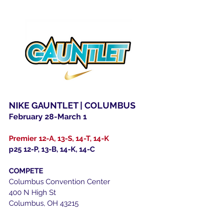
NIKE GAUNTLET | COLUMBUS
February 28-March 1
Premier 12-A, 13-S, 14-T, 14-K
p25 12-P, 13-B, 14-K, 14-C
COMPETE
Columbus Convention Center
400 N High St
Columbus, OH 43215