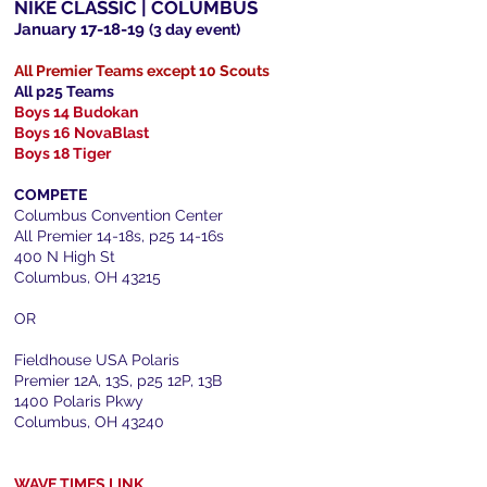
NIKE CLASSIC | COLUMBUS
January 17-18-19
(3 day event)
All Premier Teams except 10 Scouts
All p25 Teams
Boys 14 Budokan
Boys 16 NovaBlast
Boys 18 Tiger
COMPETE
Columbus Convention Center
All Premier 14-18s, p25 14-16s
400 N High St
Columbus, OH 43215
OR
Fieldhouse USA Polaris
Premier 12A, 13S, p25 12P, 13B
1400 Polaris Pkwy
Columbus, OH 43240
WAVE TIMES LINK