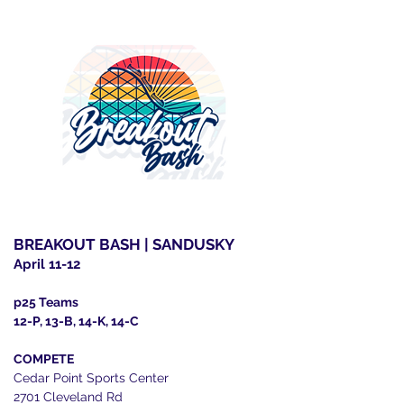
BREAKOUT BASH | SANDUSKY
April 11-12
p25 Teams
12-P, 13-B, 14-K, 14-C
COMPETE
Cedar Point Sports Center
2701 Cleveland Rd