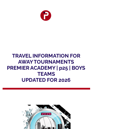
TRAVEL INFORMATION FOR
AWAY TOURNAMENTS
PREMIER ACADEMY |
p25 |
BOYS
TEAMS
UPDATED FOR 2026