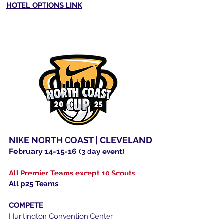
HOTEL OPTIONS LINK
NIKE NORTH COAST | CLEVELAND
February 14-15-16
(3 day event)
All Premier Teams except 10 Scouts
All p25 Teams
COMPETE
Huntington Convention Center