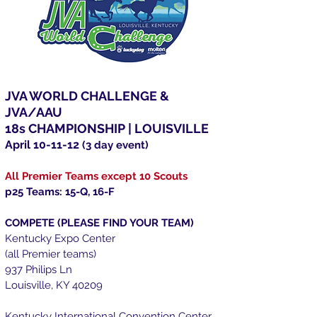
JVA WORLD CHALLENGE &
JVA/AAU
18s CHAMPIONSHIP | LOUISVILLE
April 10-11-12
(3 day event)
All Premier Teams except 10 Scouts
p25 Teams: 15-Q, 16-F
COMPETE (PLEASE FIND YOUR TEAM)
Kentucky Expo Center
(all Premier teams)
937 Philips Ln
Louisville, KY 40209
Kentucky International Convention Center