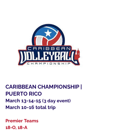
CARIBBEAN CHAMPIONSHIP |
PUERTO RICO
March 13-14-15
(3 day event)
March 10-16 total trip
Premier Teams
18-O, 18-A