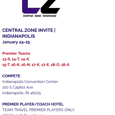
CENTRAL ZONE INVITE |
INDIANAPOLIS
January 24-25
Premier Teams
13-S, 14-T, 14-K
15-T, 16-K, 16-N, 17-K, 17-E, 18-O, 18-A
COMPETE
Indianapolis Convention Center
100 S Capitol Ave
Indianapolis, IN 46225
PREMIER PLAYER/COACH HOTEL
TEAM TRAVEL PREMIER PLAYERS ONLY