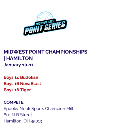
MIDWEST POINT CHAMPIONSHIPS
| HAMILTON
January 10-11
Boys 14 Budokan
Boys 16 NovaBlast
Boys 18 Tiger
COMPETE
Spooky Nook Sports Champion Mill
601 N B Street
Hamilton, OH 45013