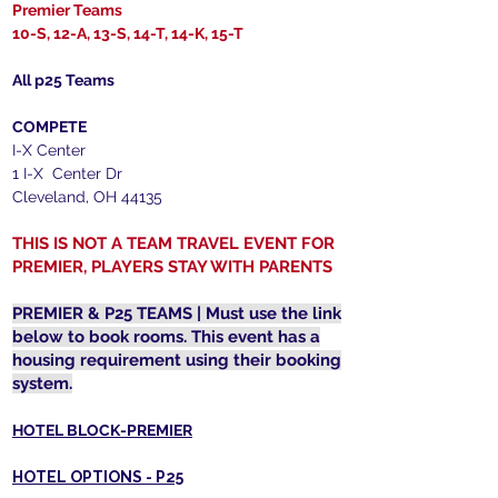
Premier Teams
10-S, 12-A, 13-S, 14-T, 14-K, 15-T
All p25 Teams
COMPETE
I-X Center
1 I-X Center Dr
Cleveland, OH 44135
THIS IS NOT A TEAM TRAVEL EVENT FOR
PREMIER, PLAYERS STAY WITH PARENTS
PREMIER & P25 TEAMS | Must use the link
below to book rooms. This event has a
housing requirement using their booking
system.
HOTEL BLOCK-PREMIER
HOTEL OPTIONS - P25