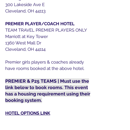
300 Lakeside Ave E
Cleveland, OH 44113​
PREMIER PLAYER/COACH HOTEL
TEAM TRAVEL PREMIER PLAYERS ONLY
Marriott at Key Tower
1360 West Mall Dr
Cleveland, OH 44114
Premier girls players & coaches already
have rooms booked at the above hotel.
PREMIER & P25 TEAMS | Must use the
link below to book rooms. This event
has a housing requirement using their
booking system.
HOTEL OPTIONS LINK