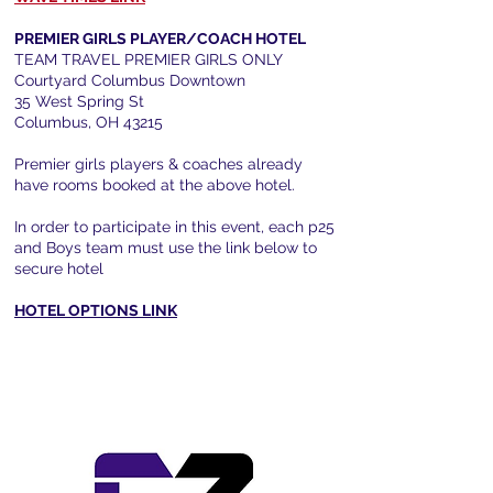
PREMIER GIRLS PLAYER/COACH HOTEL
TEAM TRAVEL PREMIER GIRLS ONLY
Courtyard Columbus Downtown
35 West Spring St
Columbus, OH 43215
Premier girls players & coaches already
have rooms booked at the above hotel.​
In order to participate in this event, each p25
and Boys team must use the link below to
secure hotel
HOTEL OPTIONS LINK