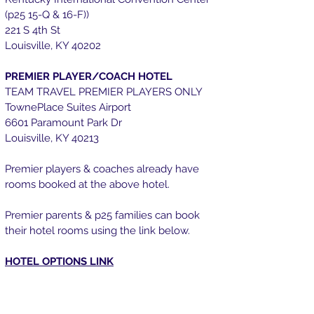
(p25 15-Q & 16-F))
221 S 4th St
Louisville, KY 40202
PREMIER PLAYER/COACH HOTEL
TEAM TRAVEL PREMIER PLAYERS ONLY
TownePlace Suites Airport
6601 Paramount Park Dr
Louisville, KY 40213
Premier players & coaches already have
rooms booked at the above hotel.
Premier parents & p25 f
amilies can book
their hotel rooms using the link below.
HOTEL OPTIONS LINK