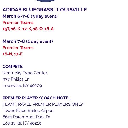
ADIDAS BLUEGRASS | LOUISVILLE
March 6-7-8
(3 day event)
Premier Teams
15T, 16-K, 17-K, 18-O, 18-A
March 7-8
(2
day event)
Premier Teams
16-N, 17-E
COMPETE
Kentucky Expo Center
937 Philips Ln
Louisville, KY 40209
PREMIER PLAYER/COACH HOTEL
TEAM TRAVEL PREMIER PLAYERS ONLY
TownePlace Suites Airport
6601 Paramount Park Dr
Louisville, KY 40213