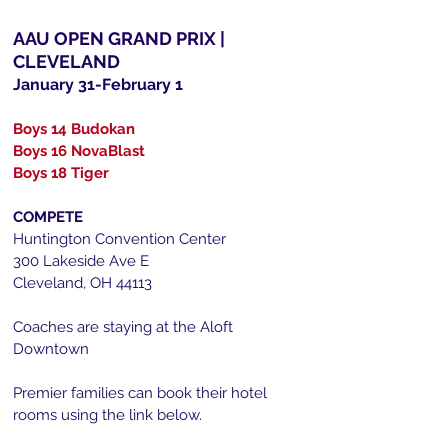
AAU OPEN GRAND PRIX |
CLEVELAND
January 31-February 1
Boys 14 Budokan
Boys 16 NovaBlast
Boys 18 Tiger
COMPETE
Huntington Convention Center
300 Lakeside Ave E
Cleveland, OH 44113​
Coaches are staying at the Aloft
Downtown
Premier f
amilies can book their hotel
rooms using the link below.