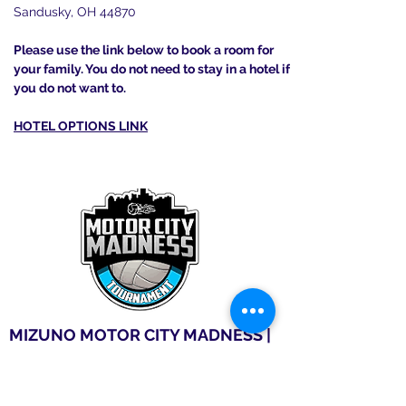
Sandusky, OH 44870
Please use the link below to book a room for
your family. You do not need to stay in a hotel if
you do not want to.
HOTEL OPTIONS LINK
MIZUNO MOTOR CITY MADNESS |
DETRIOT
April 18-19