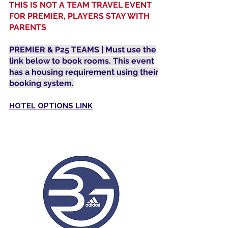
THIS IS NOT A TEAM TRAVEL EVENT
FOR PREMIER, PLAYERS STAY WITH
PARENTS
PREMIER & P25 TEAMS | Must use the
link below to book rooms. This event
has a housing requirement using their
booking system.
HOTEL OPTIONS LINK