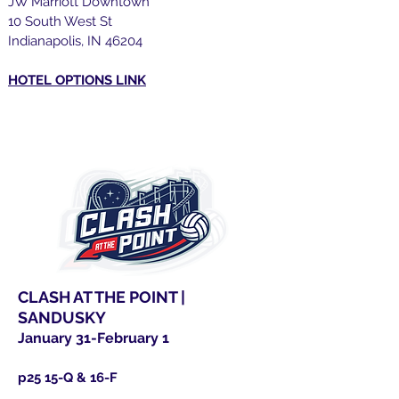
JW Marriott Downtown
10 South West St
Indianapolis, IN 46204
HOTEL OPTIONS LINK
CLASH AT THE POINT |
SANDUSKY
January 31-February 1
p25 15-Q & 16-F