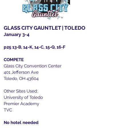
GLASS CITY GAUNTLET | TOLEDO
January 3-4
p25
13-B, 14-K, 14-C, 15-Q, 16-F
COMPETE
Glass City Convention Center
401 Jefferson Ave
Toledo, OH 43604
Other Sites Used:
University of Toledo
Premier Academy
TVC
No hotel needed