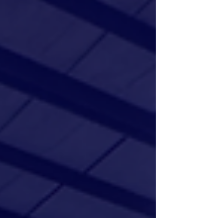
elite national teams. Learn how our Master Coach
model, professional strength training, and focus
on leadership help athletes excel on and off the
court. Explore our 2027 tryouts and traini