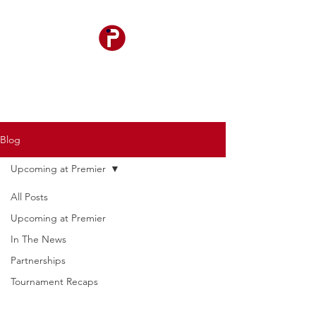
Blog
Upcoming at Premier
All Posts
Upcoming at Premier
In The News
Partnerships
Tournament Recaps