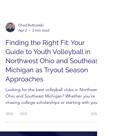
Chad Rutkowski
Apr 2
3 min read
Finding the Right Fit: Your
Guide to Youth Volleyball in
Northwest Ohio and Southeast
Michigan as Tryout Season
Approaches
Looking for the best volleyball clubs in Northwest
Ohio and Southeast Michigan? Whether you're
chasing college scholarships or starting with youth
camps in Maumee, finding the right fit is key. With
31 years of experience, Premier Academy offers a
complete pathway—from "Peanuts & Minis" to