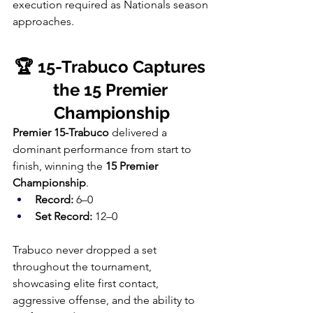
execution required as Nationals season 
approaches.
🏆 15-Trabuco Captures 
the 15 Premier 
Championship
Premier 15-Trabuco
 delivered a 
dominant performance from start to 
finish, winning the 
15 Premier 
Championship
.
Record:
 6–0
Set Record:
 12–0
Trabuco never dropped a set 
throughout the tournament, 
showcasing elite first contact, 
aggressive offense, and the ability to 