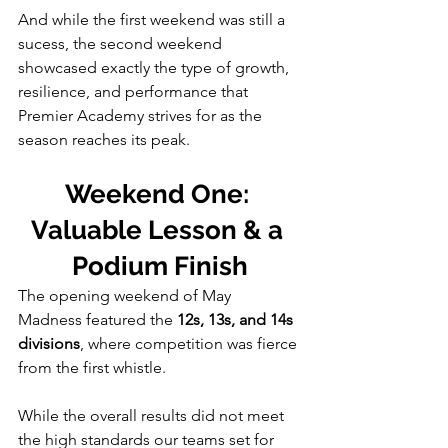
And while the first weekend was still a 
sucess, the second weekend 
showcased exactly the type of growth, 
resilience, and performance that 
Premier Academy strives for as the 
season reaches its peak.
Weekend One: 
Valuable Lesson & a 
Podium Finish
The opening weekend of May 
Madness featured the 
12s, 13s, and 14s 
divisions
, where competition was fierce 
from the first whistle.
While the overall results did not meet 
the high standards our teams set for 