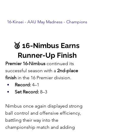
16-Kinsei - AAU May Madness - Champions
🥈 16-Nimbus Earns 
Runner-Up Finish
Premier 16-Nimbus
 continued its 
successful season with a 
2nd-place 
finish
 in the 16 Premier division.
Record:
 4–1
Set Record:
 8–3
Nimbus once again displayed strong 
ball control and offensive efficiency, 
battling their way into the 
championship match and adding 