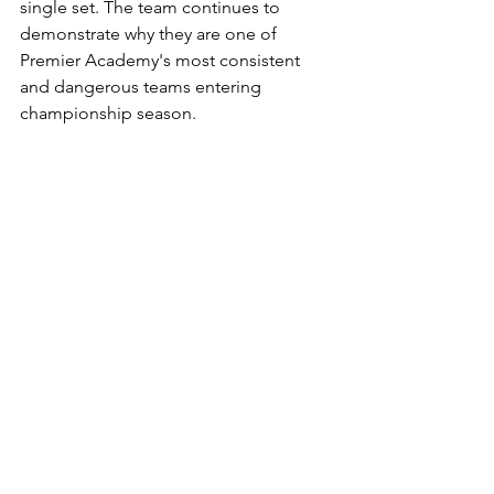
single set. The team continues to 
demonstrate why they are one of 
Premier Academy's most consistent 
and dangerous teams entering 
championship season.