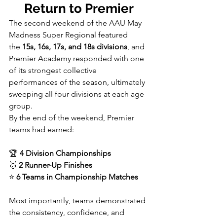
Return to Premier
The second weekend of the AAU May 
Madness Super Regional featured 
the 
15s, 16s, 17s, and 18s divisions
, and 
Premier Academy responded with one 
of its strongest collective 
performances of the season, ultimately 
sweeping all four divisions at each age 
group.
By the end of the weekend, Premier 
teams had earned:
🏆 
4 Division Championships
🥈 
2 Runner-Up Finishes
⭐ 
6 Teams in Championship Matches
Most importantly, teams demonstrated 
the consistency, confidence, and 