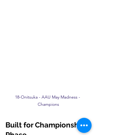
18-Onitsuka - AAU May Madness - 
Champions
Built for Championship 
Phase