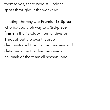
themselves, there were still bright 
spots throughout the weekend.
Leading the way was 
Premier 13-Spree
, 
who battled their way to a 
3rd-place 
finish
 in the 13 Club/Premier division. 
Throughout the event, Spree 
demonstrated the competitiveness and 
determination that has become a 
hallmark of the team all season long.