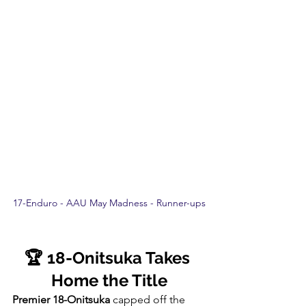
17-Enduro - AAU May Madness - Runner-ups
🏆 18-Onitsuka Takes 
Home the Title
Premier 18-Onitsuka
 capped off the 