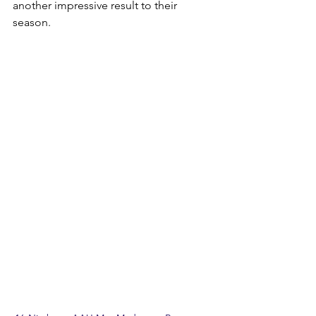
another impressive result to their 
season.