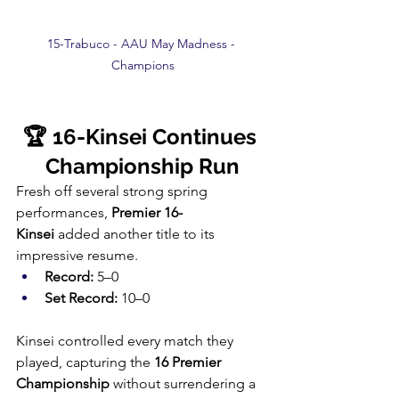
15-Trabuco - AAU May Madness - 
Champions
🏆 16-Kinsei Continues 
Championship Run
Fresh off several strong spring 
performances, 
Premier 16-
Kinsei
 added another title to its 
impressive resume.
Record:
 5–0
Set Record:
 10–0
Kinsei controlled every match they 
played, capturing the 
16 Premier 
Championship
 without surrendering a 