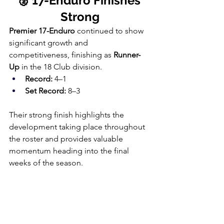
🥈 17-Enduro Finishes 
Strong
Premier 17-Enduro
 continued to show 
significant growth and 
competitiveness, finishing as 
Runner-
Up
 in the 18 Club division.
Record:
 4–1
Set Record:
 8–3
Their strong finish highlights the 
development taking place throughout 
the roster and provides valuable 
momentum heading into the final 
weeks of the season.