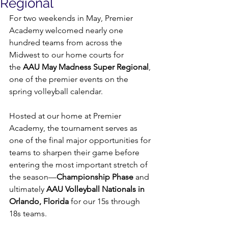
Regional
For two weekends in May, Premier 
Academy welcomed nearly one 
hundred teams from across the 
Midwest to our home courts for 
the 
AAU May Madness Super Regional
, 
one of the premier events on the 
spring volleyball calendar.
Hosted at our home at Premier 
Academy, the tournament serves as 
one of the final major opportunities for 
teams to sharpen their game before 
entering the most important stretch of 
the season—
Championship Phase
 and 
ultimately 
AAU Volleyball Nationals in 
Orlando, Florida
 for our 15s through 
18s teams.