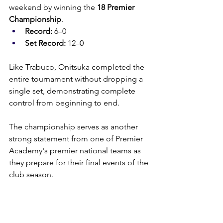
weekend by winning the 
18 Premier 
Championship
.
Record:
 6–0
Set Record:
 12–0
Like Trabuco, Onitsuka completed the 
entire tournament without dropping a 
single set, demonstrating complete 
control from beginning to end.
The championship serves as another 
strong statement from one of Premier 
Academy's premier national teams as 
they prepare for their final events of the 
club season.