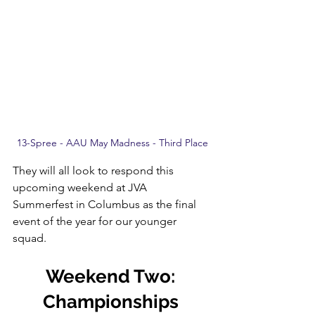
13-Spree - AAU May Madness - Third Place
They will all look to respond this 
upcoming weekend at JVA 
Summerfest in Columbus as the final 
event of the year for our younger 
squad.
Weekend Two: 
Championships 