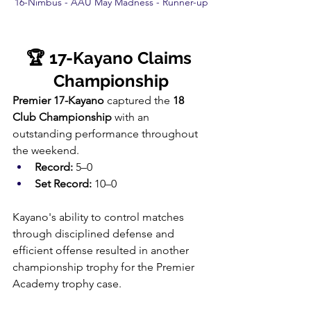
16-Nimbus - AAU May Madness - Runner-up
🏆 17-Kayano Claims 
Championship
Premier 17-Kayano
 captured the 
18 
Club Championship
 with an 
outstanding performance throughout 
the weekend.
Record:
 5–0
Set Record:
 10–0
Kayano's ability to control matches 
through disciplined defense and 
efficient offense resulted in another 
championship trophy for the Premier 
Academy trophy case.