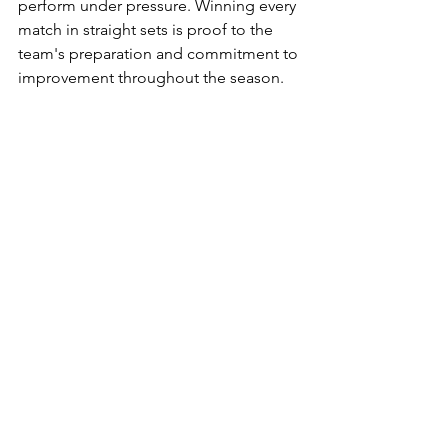
perform under pressure. Winning every 
match in straight sets is proof to the 
team's preparation and commitment to 
improvement throughout the season.