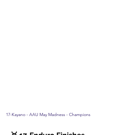
17-Kayano - AAU May Madness - Champions