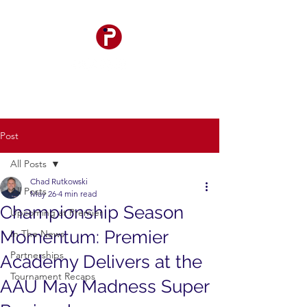
Post
All Posts
Chad Rutkowski
All Posts
May 26
4 min read
Championship Season
Upcoming at Premier
Momentum: Premier
In The News
Partnerships
Academy Delivers at the
Tournament Recaps
AAU May Madness Super