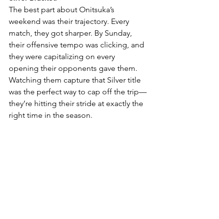
The best part about Onitsuka’s 
weekend was their trajectory. Every 
match, they got sharper. By Sunday, 
their offensive tempo was clicking, and 
they were capitalizing on every 
opening their opponents gave them. 
Watching them capture that Silver title 
was the perfect way to cap off the trip—
they’re hitting their stride at exactly the 
right time in the season.