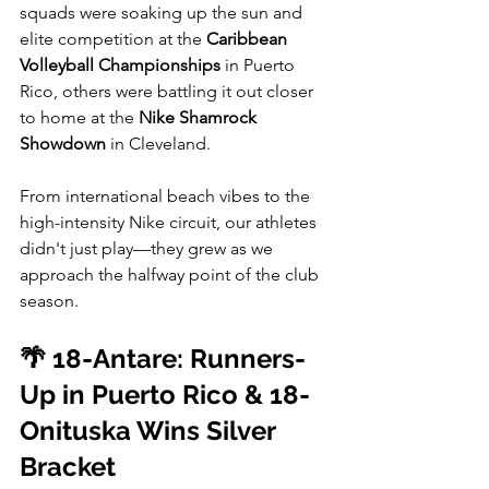
squads were soaking up the sun and 
elite competition at the 
Caribbean 
Volleyball Championships
 in Puerto 
Rico, others were battling it out closer 
to home at the 
Nike Shamrock 
Showdown
 in Cleveland.
From international beach vibes to the 
high-intensity Nike circuit, our athletes 
didn't just play—they grew as we 
approach the halfway point of the club 
season. 
🌴 18-Antare: Runners-
Up in Puerto Rico & 18-
Onituska Wins Silver 
Bracket