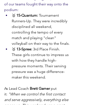
of our teams fought their way onto the 
podium:
🥈 
15-Quantum:
 Tournament 
Runners-Up. They were incredibly 
disciplined all weekend, 
controlling the tempo of every 
match and playing "clean" 
volleyball on their way to the finals.
🥉 
13-Spree:
 3rd Place Finish. 
These girls continue to impress us 
with how they handle high-
pressure moments. Their serving 
pressure was a huge difference-
maker this weekend.
As Lead Coach 
Brett Garner
 put 
it: 
"When we control the first contact 
and serve aggressively, everything else 