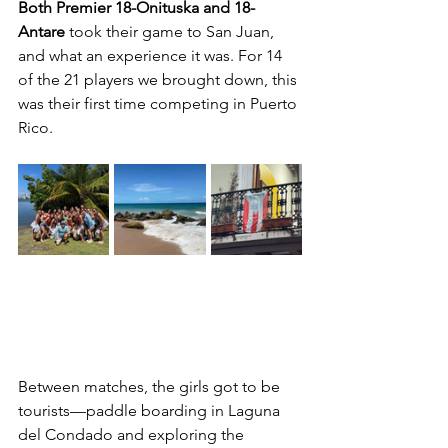
Both Premier 18-Onituska and 18-
Antare
 took their game to San Juan, 
and what an experience it was. For 14 
of the 21 players we brought down, this 
was their first time competing in Puerto 
Rico.
Between matches, the girls got to be 
tourists—paddle boarding in Laguna 
del Condado and exploring the 