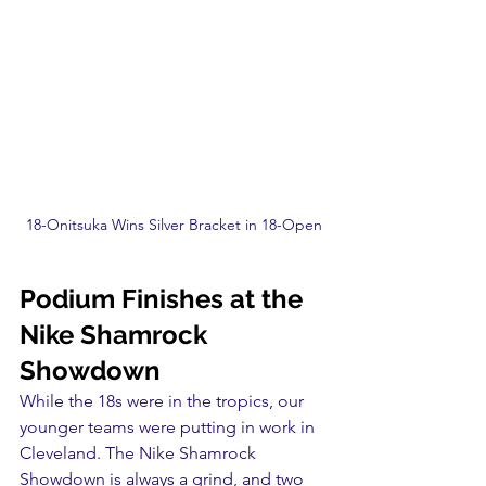
18-Onitsuka Wins Silver Bracket in 18-Open
Podium Finishes at the 
Nike Shamrock 
Showdown
While the 18s were in the tropics, our 
younger teams were putting in work in 
Cleveland. The Nike Shamrock 
Showdown is always a grind, and two 