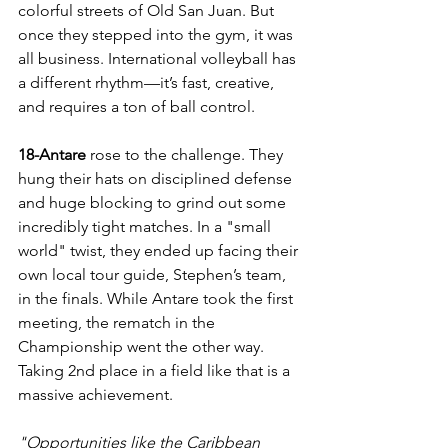
colorful streets of Old San Juan. But 
once they stepped into the gym, it was 
all business. International volleyball has 
a different rhythm—it’s fast, creative, 
and requires a ton of ball control.
18-Antare 
rose to the challenge. They 
hung their hats on disciplined defense 
and huge blocking to grind out some 
incredibly tight matches. In a "small 
world" twist, they ended up facing their 
own local tour guide, Stephen’s team, 
in the finals. While Antare took the first 
meeting, the rematch in the 
Championship went the other way. 
Taking 2nd place in a field like that is a 
massive achievement.
"Opportunities like the Caribbean 