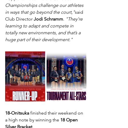
Championships challenge our athletes 
in ways that go beyond the court,"
said 
Club Director 
Jodi Schramm
. 
"They’re 
learning to adapt and compete in 
totally new environments, and that’s a 
huge part of their development."
18-Onitsuka
 finished their weekend on 
a high note by winning the 
18 Open 
Silver Bracket
.