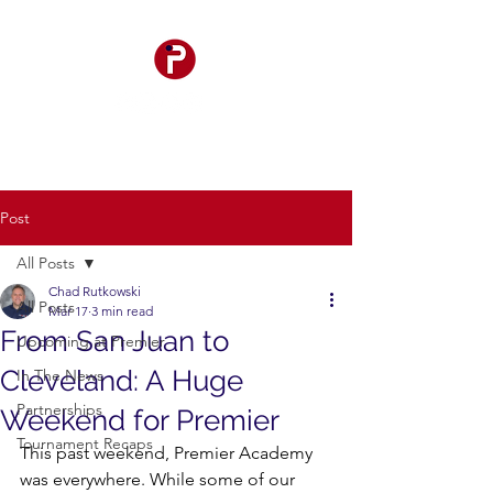
Post
All Posts
Chad Rutkowski
All Posts
Mar 17
3 min read
From San Juan to
Upcoming at Premier
Cleveland: A Huge
In The News
Partnerships
Weekend for Premier
Tournament Recaps
This past weekend, Premier Academy 
was everywhere. While some of our 