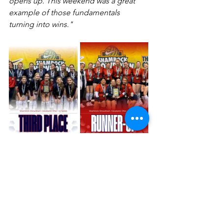
opens up. This weekend was a great 
example of those fundamentals 
turning into wins."
The Big Picture
Whether it was a championship run in 
the Caribbean or a podium spot in 
Cleveland, this weekend was 
about 
perspective
. Our players learned 
to adapt to different styles of play and 