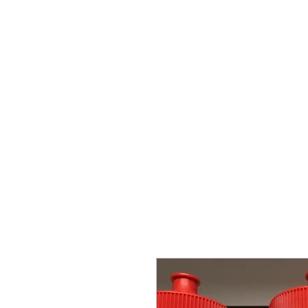
Information
Play fo