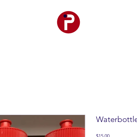
r Premier
Club Teams
Training
Events
SetPoint F
Waterbottl
Price
$15.00