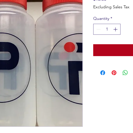
Excluding Sales Tax
Quantity
*